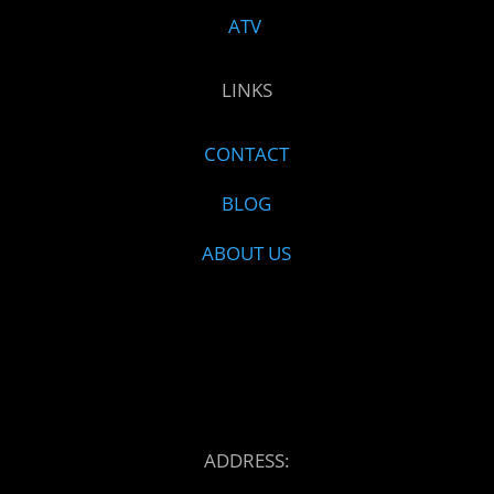
ATV
LINKS
CONTACT
BLOG
ABOUT US
ADDRESS: