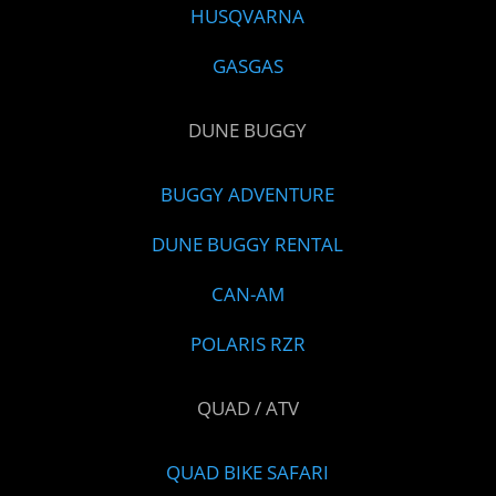
HUSQVARNA
GASGAS
DUNE BUGGY
BUGGY ADVENTURE
DUNE BUGGY RENTAL
CAN-AM
POLARIS RZR
QUAD / ATV
QUAD BIKE SAFARI