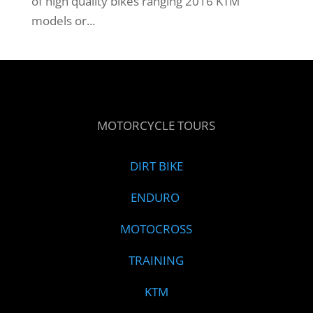
of high quality bikes ranging 2016 KTM
models or...
MOTORCYCLE TOURS
DIRT BIKE
ENDURO
MOTOCROSS
TRAINING
KTM