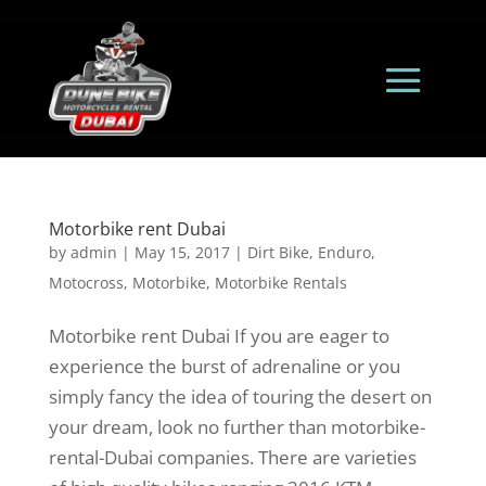
Motorbike rent Dubai
by
admin
|
May 15, 2017
|
Dirt Bike
,
Enduro
,
Motocross
,
Motorbike
,
Motorbike Rentals
Motorbike rent Dubai If you are eager to
experience the burst of adrenaline or you
simply fancy the idea of touring the desert on
your dream, look no further than motorbike-
rental-Dubai companies. There are varieties