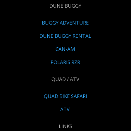
DUNE BUGGY
BUGGY ADVENTURE
DUNE BUGGY RENTAL
CAN-AM
POLARIS RZR
QUAD / ATV
QUAD BIKE SAFARI
ATV
LINKS