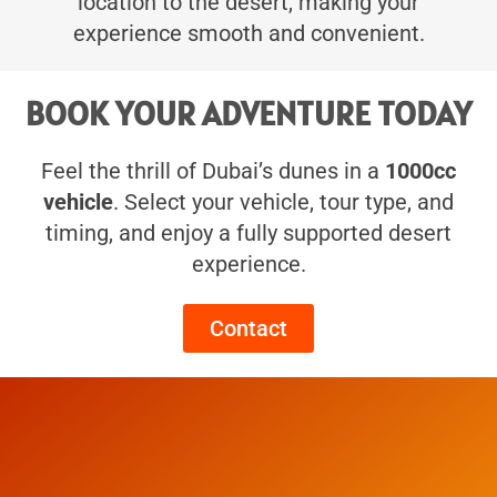
location to the desert, making your
experience smooth and convenient.
BOOK YOUR ADVENTURE TODAY
Feel the thrill of Dubai’s dunes in a
1000cc
vehicle
. Select your vehicle, tour type, and
timing, and enjoy a fully supported desert
experience.
Contact