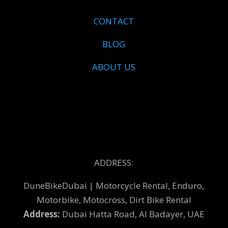
CONTACT
BLOG
ABOUT US
ADDRESS:
DuneBikeDubai | Motorcycle Rental, Enduro,
Motorbike, Motocross, Dirt Bike Rental
Address:
Dubai Hatta Road, Al Badayer, UAE