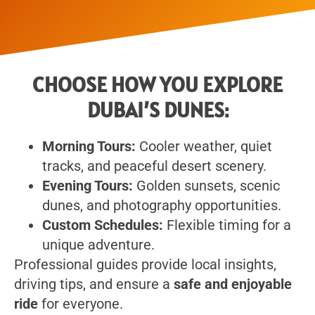
CHOOSE HOW YOU EXPLORE
DUBAI’S DUNES:
Morning Tours:
Cooler weather, quiet
tracks, and peaceful desert scenery.
Evening Tours:
Golden sunsets, scenic
dunes, and photography opportunities.
Custom Schedules:
Flexible timing for a
unique adventure.
Professional guides provide local insights,
driving tips, and ensure a
safe and enjoyable
ride
for everyone.