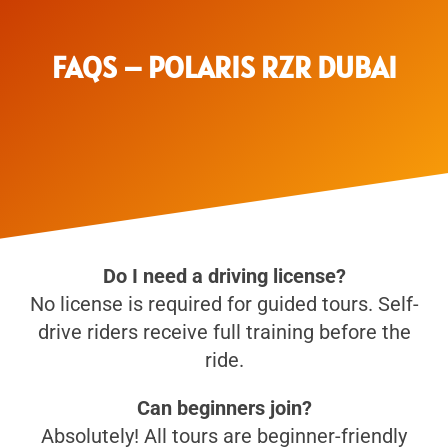
FAQS – POLARIS RZR DUBAI
Do I need a driving license?
No license is required for guided tours. Self-
drive riders receive full training before the
ride.
Can beginners join?
Absolutely! All tours are beginner-friendly