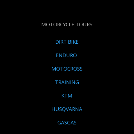
MOTORCYCLE TOURS
DIRT BIKE
ENDURO
MOTOCROSS
TRAINING
KTM
HUSQVARNA
GASGAS