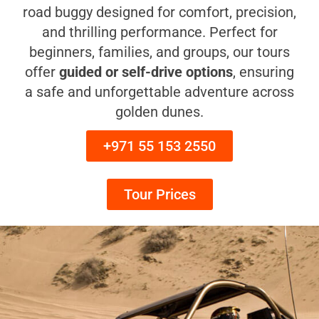
road buggy designed for comfort, precision,
and thrilling performance. Perfect for
beginners, families, and groups, our tours
offer
guided or self-drive options
, ensuring
a safe and unforgettable adventure across
golden dunes.
+971 55 153 2550
Tour Prices