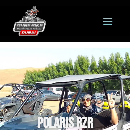
Polaris RZR