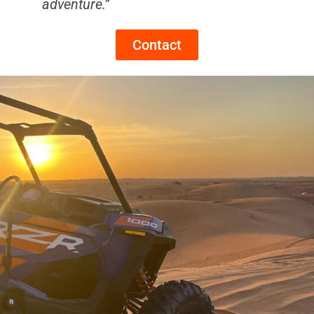
adventure.”
Contact