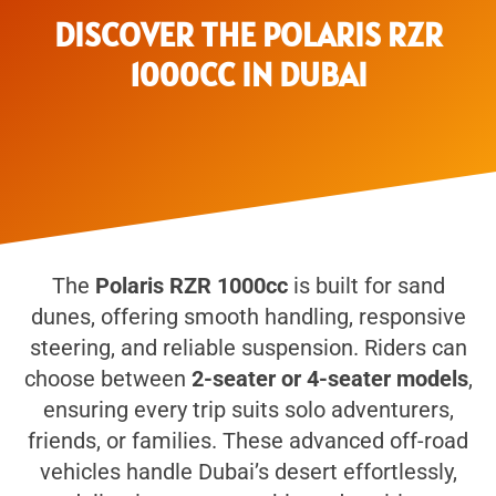
DISCOVER THE POLARIS RZR
1000CC IN DUBAI
The
Polaris RZR 1000cc
is built for sand
dunes, offering smooth handling, responsive
steering, and reliable suspension. Riders can
choose between
2-seater or 4-seater models
,
ensuring every trip suits solo adventurers,
friends, or families. These advanced off-road
vehicles handle Dubai’s desert effortlessly,