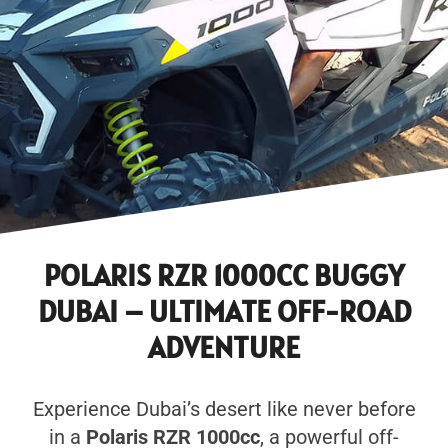
POLARIS RZR 1000CC BUGGY
DUBAI – ULTIMATE OFF-ROAD
ADVENTURE
Experience Dubai’s desert like never before
in a
Polaris RZR 1000cc
, a powerful off-