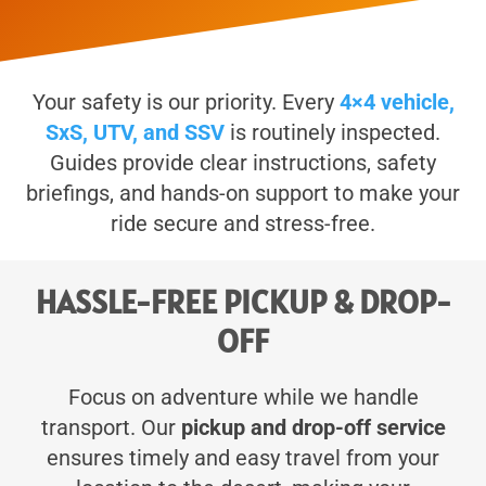
Your safety is our priority. Every
4×4 vehicle,
SxS, UTV, and SSV
is routinely inspected.
Guides provide clear instructions, safety
briefings, and hands-on support to make your
ride secure and stress-free.
HASSLE-FREE PICKUP & DROP-
OFF
Focus on adventure while we handle
transport. Our
pickup and drop-off service
ensures timely and easy travel from your