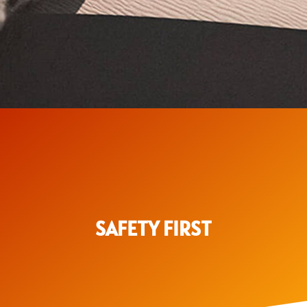
SAFETY FIRST