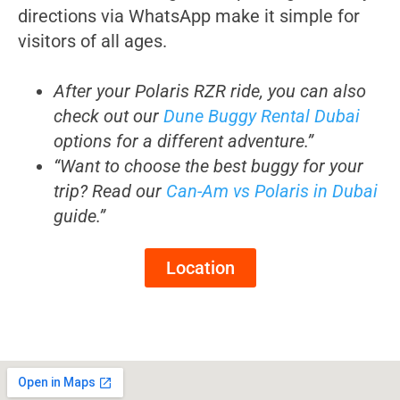
directions via WhatsApp make it simple for
visitors of all ages.
After your Polaris RZR ride, you can also
check out our
Dune Buggy Rental Dubai
options for a different adventure.”
“Want to choose the best buggy for your
trip? Read our
Can-Am vs Polaris in Dubai
guide.”
Location