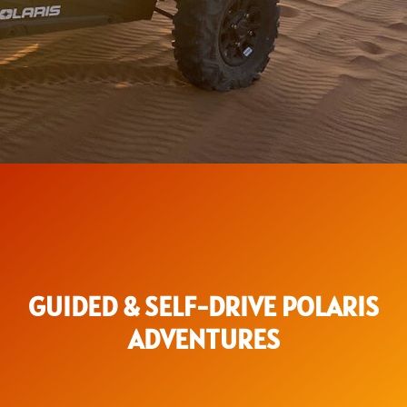
GUIDED & SELF-DRIVE POLARIS
ADVENTURES