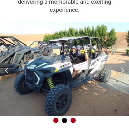
delivering a memorable and exciting
experience.