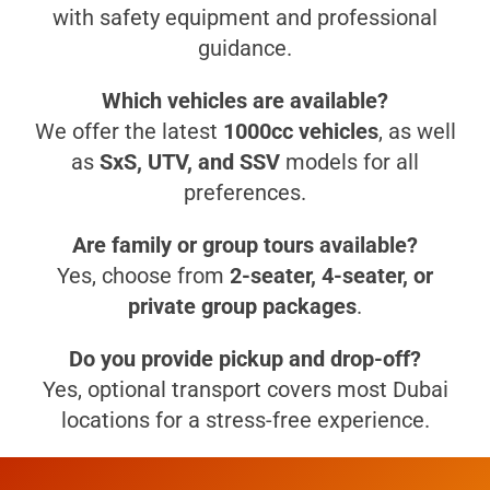
with safety equipment and professional
guidance.
Which vehicles are available?
We offer the latest
1000cc vehicles
, as well
as
SxS, UTV, and SSV
models for all
preferences.
Are family or group tours available?
Yes, choose from
2-seater, 4-seater, or
private group packages
.
Do you provide pickup and drop-off?
Yes, optional transport covers most Dubai
locations for a stress-free experience.