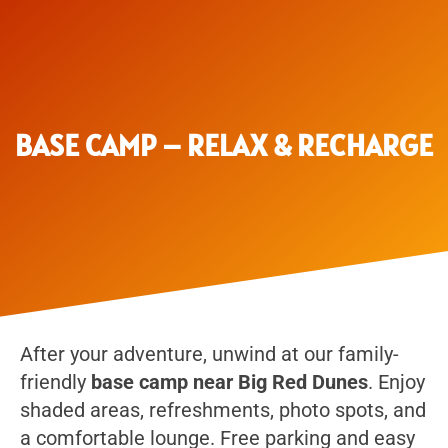
BASE CAMP – RELAX & RECHARGE
After your adventure, unwind at our family-
friendly
base camp near Big Red Dunes
. Enjoy
shaded areas, refreshments, photo spots, and
a comfortable lounge. Free parking and easy