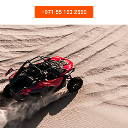
+971 55 153 2550