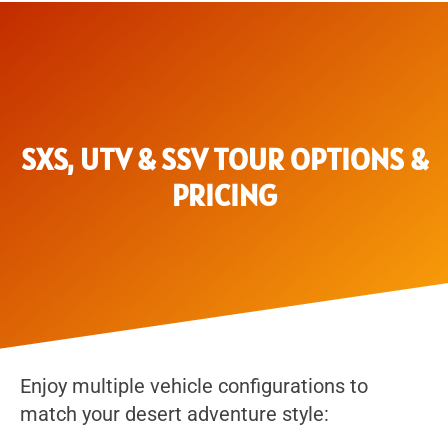
SXS, UTV & SSV TOUR OPTIONS &
PRICING
Enjoy multiple vehicle configurations to
match your desert adventure style: