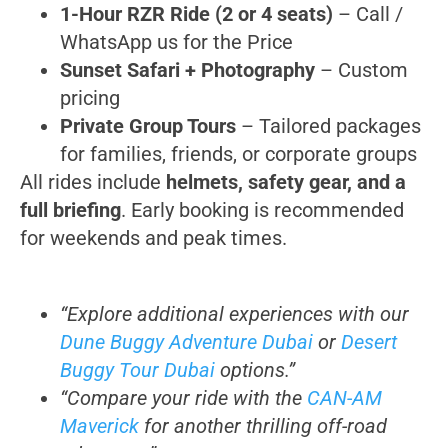
1-Hour RZR Ride (2 or 4 seats)
– Call /
WhatsApp us for the Price
Sunset Safari + Photography
– Custom
pricing
Private Group Tours
– Tailored packages
for families, friends, or corporate groups
All rides include
helmets, safety gear, and a
full briefing
. Early booking is recommended
for weekends and peak times.
“Explore additional experiences with our
Dune Buggy Adventure Dubai
or
Desert
Buggy Tour Dubai
options.”
“Compare your ride with the
CAN-AM
Maverick
for another thrilling off-road