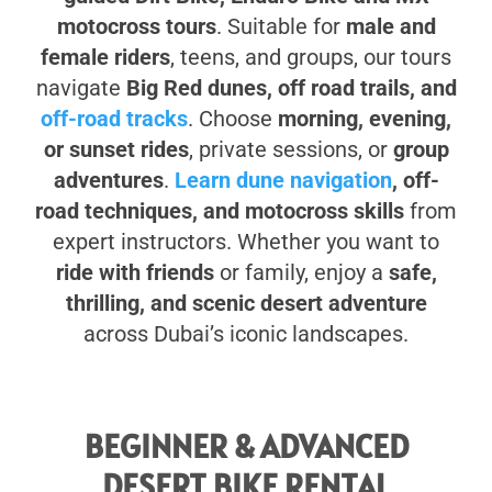
motocross tours
. Suitable for
male and
female riders
, teens, and groups, our tours
navigate
Big Red dunes, off road trails, and
off-road tracks
. Choose
morning, evening,
or sunset rides
, private sessions, or
group
adventures
.
Learn dune navigation
, off-
road techniques, and motocross skills
from
expert instructors. Whether you want to
ride with friends
or family, enjoy a
safe,
thrilling, and scenic desert adventure
across Dubai’s iconic landscapes.
BEGINNER & ADVANCED
DESERT BIKE RENTAL