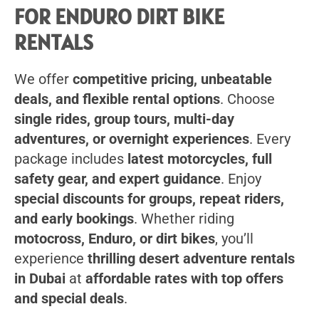
FOR ENDURO DIRT BIKE
RENTALS
We offer
competitive pricing, unbeatable
deals, and flexible rental options
. Choose
single rides, group tours, multi-day
adventures, or overnight experiences
. Every
package includes
latest motorcycles, full
safety gear, and expert guidance
. Enjoy
special discounts for groups, repeat riders,
and early bookings
. Whether riding
motocross, Enduro, or dirt bikes
, you’ll
experience
thrilling desert adventure rentals
in Dubai
at
affordable rates with top offers
and special deals
.