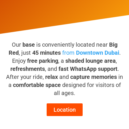
Our
base
is conveniently located near
Big
Red
, just
45 minutes
from
Downtown Dubai
.
Enjoy
free parking
, a
shaded lounge area
,
refreshments
, and
fast WhatsApp support
.
After your ride,
relax
and
capture memories
in
a
comfortable space
designed for visitors of
all ages.
Location