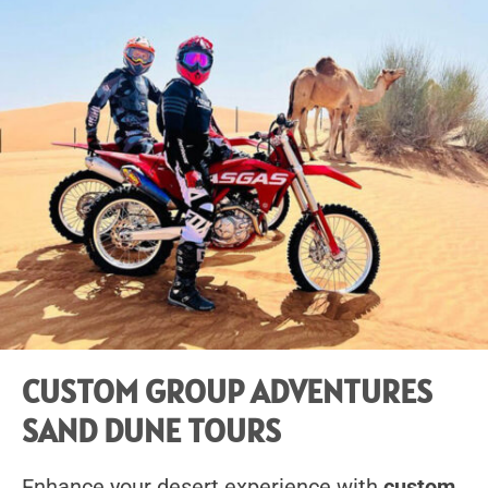
CUSTOM GROUP ADVENTURES
SAND DUNE TOURS
Enhance your desert experience with
custom