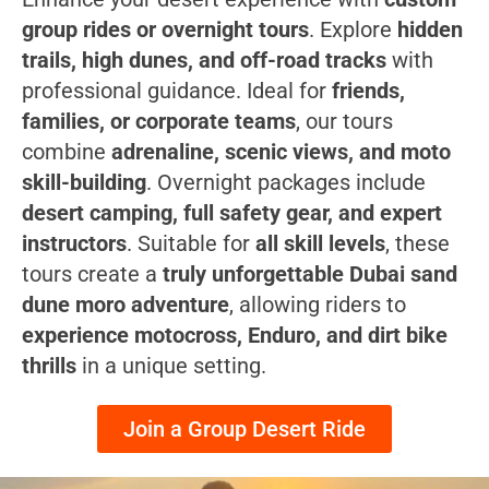
group rides or overnight tours
. Explore
hidden
trails, high dunes, and off-road tracks
with
professional guidance. Ideal for
friends,
families, or corporate teams
, our tours
combine
adrenaline, scenic views, and moto
skill-building
. Overnight packages include
desert camping, full safety gear, and expert
instructors
. Suitable for
all skill levels
, these
tours create a
truly unforgettable Dubai sand
dune moro adventure
, allowing riders to
experience motocross, Enduro, and dirt bike
thrills
in a unique setting.
Join a Group Desert Ride