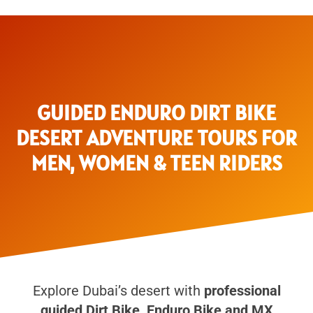
GUIDED ENDURO DIRT BIKE
DESERT ADVENTURE TOURS FOR
MEN, WOMEN & TEEN RIDERS
Explore Dubai’s desert with
professional
guided Dirt Bike, Enduro Bike and MX