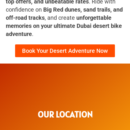
top offers, and unbeatable rates
. Ride with
confidence on
Big Red dunes, sand trails, and
off-road tracks
, and create
unforgettable
memories on your ultimate Dubai desert bike
adventure
.
Book Your Desert Adventure Now
OUR LOCATION