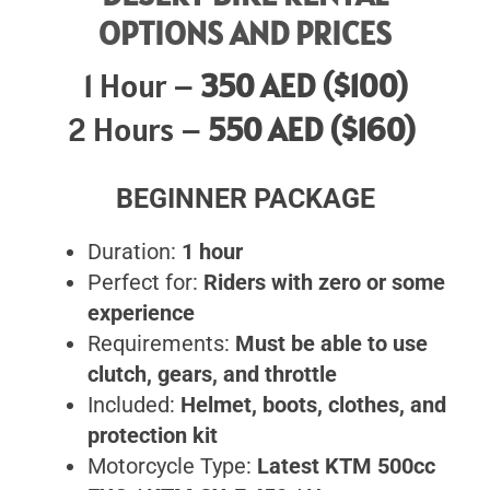
OPTIONS AND PRICES
1 Hour –
350 AED ($100)
2 Hours –
550 AED ($160)
BEGINNER PACKAGE
Duration:
1 hour
Perfect for:
Riders with zero or some
experience
Requirements:
Must be able to use
clutch, gears, and throttle
Included:
Helmet, boots, clothes, and
protection kit
Motorcycle Type:
Latest KTM 500cc