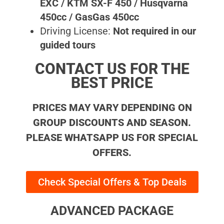
EXC / KTM SX-F 450 / Husqvarna
450cc / GasGas 450cc
Driving License:
Not required in our
guided tours
CONTACT US FOR THE
BEST PRICE
PRICES MAY VARY DEPENDING ON
GROUP DISCOUNTS AND SEASON.
PLEASE WHATSAPP US FOR SPECIAL
OFFERS.
Check Special Offers & Top Deals
ADVANCED PACKAGE