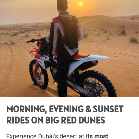
MORNING, EVENING & SUNSET
RIDES ON BIG RED DUNES
Experience Dubai’s desert at
its most