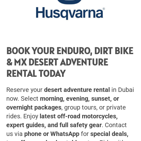
BOOK YOUR ENDURO, DIRT BIKE
& MX DESERT ADVENTURE
RENTAL TODAY
Reserve your
desert adventure rental
in Dubai
now. Select
morning, evening, sunset, or
overnight packages
, group tours, or private
rides. Enjoy
latest off-road motorcycles,
expert guides, and full safety gear
. Contact
us via
phone or WhatsApp
for
special deals,