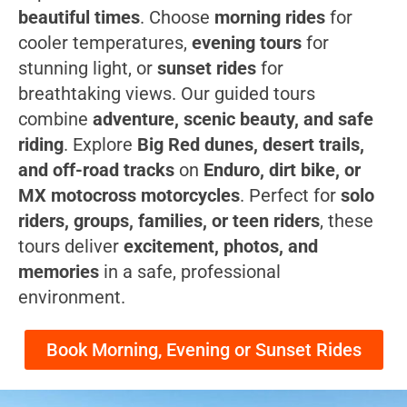
beautiful times
. Choose
morning rides
for
cooler temperatures,
evening tours
for
stunning light, or
sunset rides
for
breathtaking views. Our guided tours
combine
adventure, scenic beauty, and safe
riding
. Explore
Big Red dunes, desert trails,
and off-road tracks
on
Enduro, dirt bike, or
MX motocross motorcycles
. Perfect for
solo
riders, groups, families, or teen riders
, these
tours deliver
excitement, photos, and
memories
in a safe, professional
environment.
Book Morning, Evening or Sunset Rides