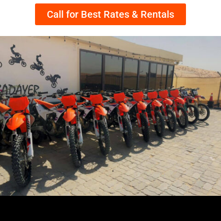
Call for Best Rates & Rentals