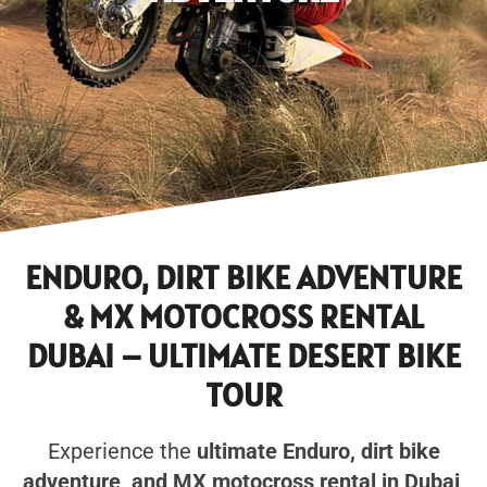
ENDURO, DIRT BIKE ADVENTURE
& MX MOTOCROSS RENTAL
DUBAI – ULTIMATE DESERT BIKE
TOUR
Experience the
ultimate Enduro, dirt bike
adventure, and MX motocross rental in Dubai
.