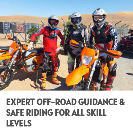
EXPERT OFF-ROAD GUIDANCE &
SAFE RIDING FOR ALL SKILL
LEVELS