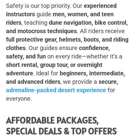
Safety is our top priority. Our
experienced
instructors
guide
men, women, and teen
riders
, teaching
dune navigation, bike control,
and motocross techniques
. All riders receive
full protective gear, helmets, boots, and riding
clothes
. Our guides ensure
confidence,
safety, and fun
on every ride—whether it’s a
short rental, group tour, or overnight
adventure
. Ideal for
beginners, intermediate,
and advanced riders
, we provide a
secure,
adrenaline-packed desert experience
for
everyone.
AFFORDABLE PACKAGES,
SPECIAL DEALS & TOP OFFERS