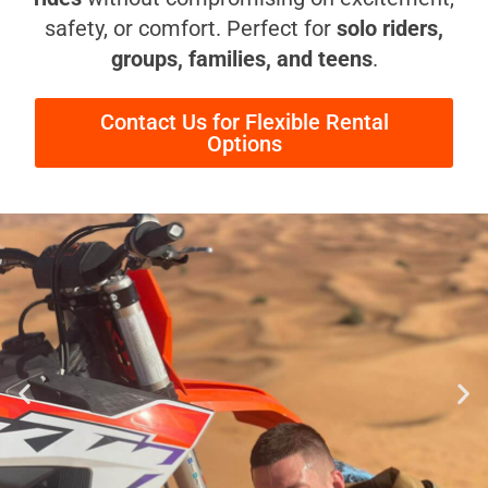
safety, or comfort. Perfect for
solo riders,
groups, families, and teens
.
Contact Us for Flexible Rental
Options