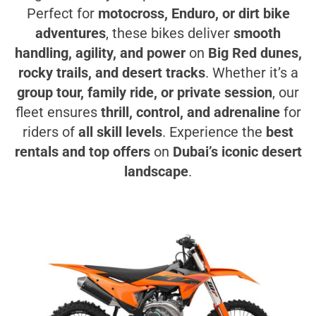
Perfect for
motocross, Enduro, or dirt bike
adventures
, these bikes deliver
smooth
handling, agility, and power
on
Big Red dunes,
rocky trails, and desert tracks
. Whether it’s a
group tour, family ride, or private session
, our
fleet ensures
thrill, control, and adrenaline
for
riders of
all skill levels
. Experience the
best
rentals and top offers
on
Dubai’s iconic desert
landscape
.