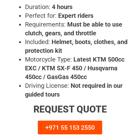
Duration:
4 hours
Perfect for:
Expert riders
Requirements:
Must be able to use
clutch, gears, and throttle
Included:
Helmet, boots, clothes, and
protection kit
Motorcycle Type:
Latest KTM 500cc
EXC / KTM SX-F 450 / Husqvarna
450cc / GasGas 450cc
Driving License:
Not required in our
guided tours
REQUEST QUOTE
+971 55 153 2550