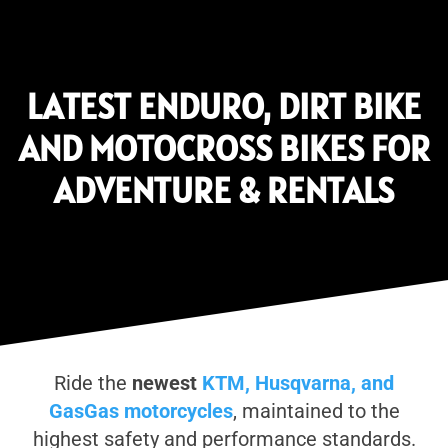
LATEST ENDURO, DIRT BIKE
AND MOTOCROSS BIKES FOR
ADVENTURE & RENTALS
Ride the
newest
KTM, Husqvarna, and
GasGas motorcycles
, maintained to the
highest safety and performance standards.