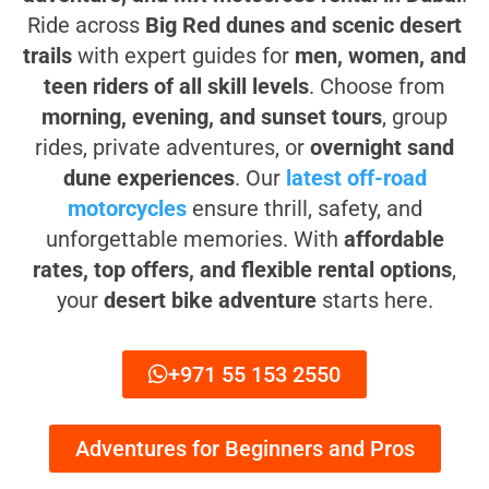
Ride across
Big Red dunes and scenic desert
trails
with expert guides for
men, women, and
teen riders of all skill levels
. Choose from
morning, evening, and sunset tours
, group
rides, private adventures, or
overnight sand
dune experiences
. Our
latest off-road
motorcycles
ensure thrill, safety, and
unforgettable memories. With
affordable
rates, top offers, and flexible rental options
,
your
desert bike adventure
starts here.
+971 55 153 2550
Adventures for Beginners and Pros