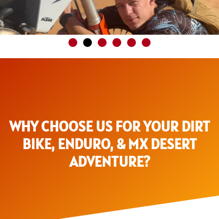
WHY CHOOSE US FOR YOUR DIRT
BIKE, ENDURO, & MX DESERT
ADVENTURE?