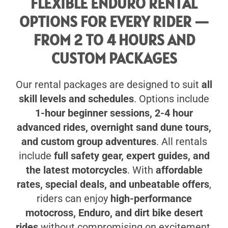
FLEXIBLE ENDURO RENTAL
OPTIONS FOR EVERY RIDER —
FROM 2 TO 4 HOURS AND
CUSTOM PACKAGES
Our rental packages are designed to suit
all
skill levels and schedules
. Options include
1-hour beginner sessions, 2-4 hour
advanced rides, overnight sand dune tours,
and custom group adventures
. All rentals
include
full safety gear, expert guides, and
the latest motorcycles
. With
affordable
rates, special deals, and unbeatable offers
,
riders can enjoy
high-performance
motocross, Enduro, and dirt bike desert
rides
without compromising on excitement,