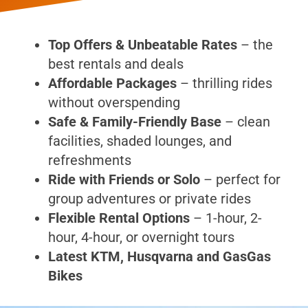
Top Offers & Unbeatable Rates
– the
best rentals and deals
Affordable Packages
– thrilling rides
without overspending
Safe & Family-Friendly Base
– clean
facilities, shaded lounges, and
refreshments
Ride with Friends or Solo
– perfect for
group adventures or private rides
Flexible Rental Options
– 1-hour, 2-
hour, 4-hour, or overnight tours
Latest KTM, Husqvarna and GasGas
Bikes