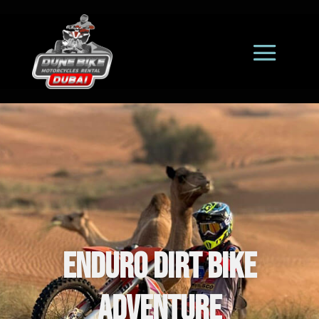
Enduro Dirt Bike
Adventure