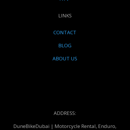
LINKS
CONTACT
BLOG
ABOUT US
ADDRESS:
DuneBikeDubai | Motorcycle Rental, Enduro,