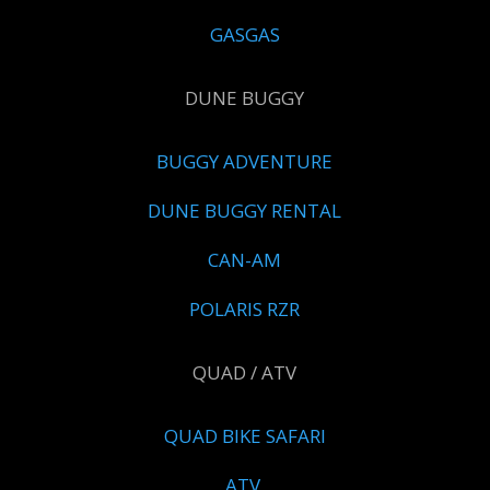
GASGAS
DUNE BUGGY
BUGGY ADVENTURE
DUNE BUGGY RENTAL
CAN-AM
POLARIS RZR
QUAD / ATV
QUAD BIKE SAFARI
ATV