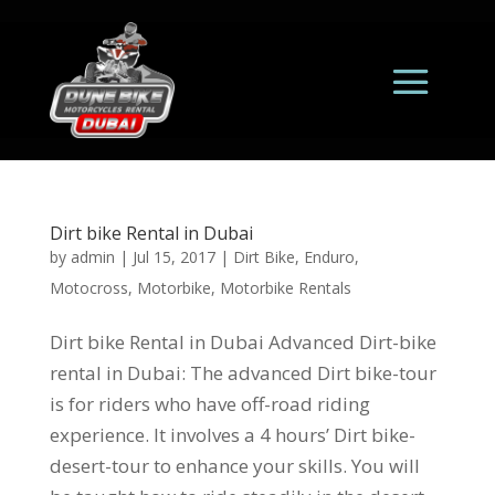
Dirt bike Rental in Dubai
by
admin
|
Jul 15, 2017
|
Dirt Bike
,
Enduro
,
Motocross
,
Motorbike
,
Motorbike Rentals
Dirt bike Rental in Dubai Advanced Dirt-bike
rental in Dubai: The advanced Dirt bike-tour
is for riders who have off-road riding
experience. It involves a 4 hours’ Dirt bike-
desert-tour to enhance your skills. You will