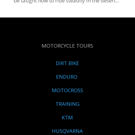
be taught how to ride steadily in the desert...
MOTORCYCLE TOURS
DIRT BIKE
ENDURO
MOTOCROSS
TRAINING
KTM
HUSQVARNA