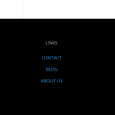
LINKS
CONTACT
BLOG
ABOUT US