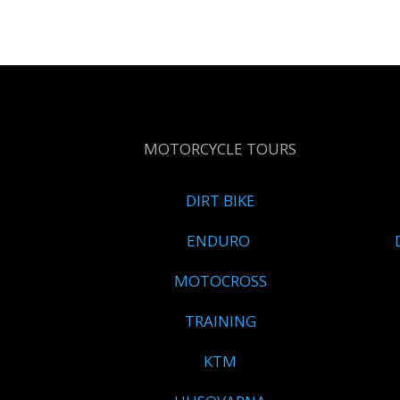
MOTORCYCLE TOURS
DIRT BIKE
ENDURO
MOTOCROSS
TRAINING
KTM