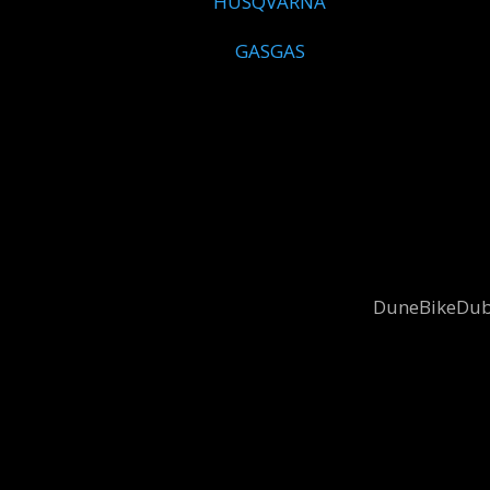
HUSQVARNA
GASGAS
DuneBikeDubai