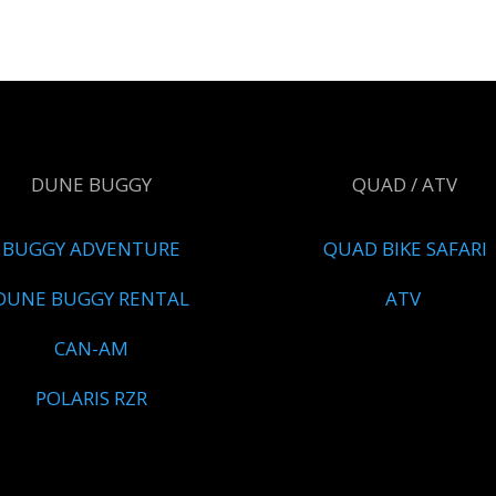
DUNE BUGGY
QUAD / ATV
BUGGY ADVENTURE
QUAD BIKE SAFARI
DUNE BUGGY RENTAL
ATV
CAN-AM
POLARIS RZR