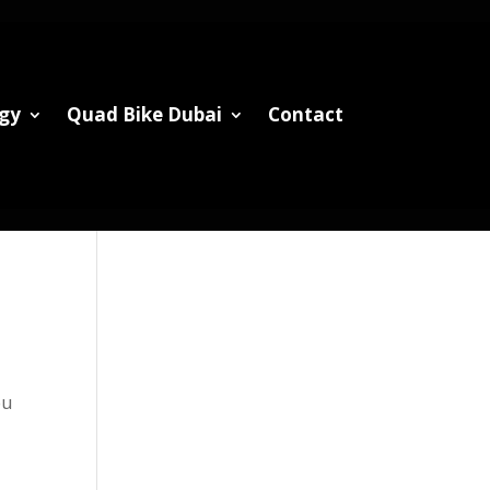
gy
Quad Bike Dubai
Contact
ou