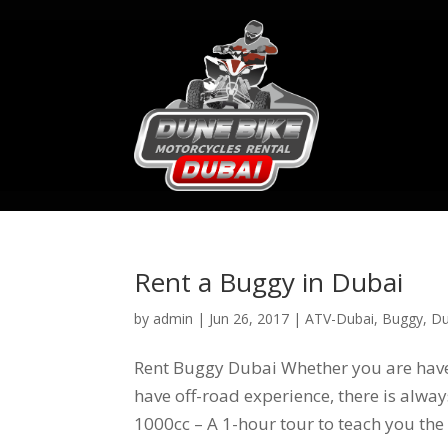
Rent a Buggy in Dubai
by
admin
|
Jun 26, 2017
|
ATV-Dubai
,
Buggy
,
Du
Rent Buggy Dubai Whether you are have 
have off-road experience, there is alway
1000cc – A 1-hour tour to teach you the 