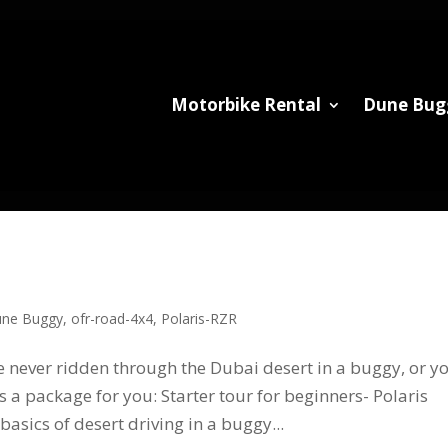
Motorbike Rental
Dune Bug
ne Buggy
,
ofr-road-4x4
,
Polaris-RZR
never ridden through the Dubai desert in a buggy, or y
s a package for you: Starter tour for beginners- Polaris
basics of desert driving in a buggy...