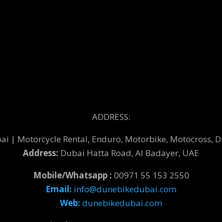
ADDRESS:
 | Motorcycle Rental, Enduro, Motorbike, Motocross, Di
Address:
Dubai Hatta Road, Al Badayer, UAE
Mobile/Whatsapp :
00971 55 153 2550
Email:
info@dunebikedubai.com
Web:
dunebikedubai.com