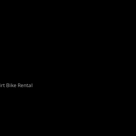
rt Bike Rental