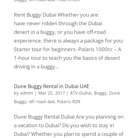
Rent Buggy Dubai Whether you are
have never ridden through the Dubai
desert in a buggy, or you have off-road
experience, there is always a package for you:
Starter tour for beginners- Polaris 1000cc – A
1-hour tour to teach you the basics of desert
driving in a buggy...
Dune Buggy Rental in Dubai UAE
by
admin
|
Mar 25, 2017
|
ATV-Dubai
,
Buggy
,
Dune
Buggy
,
ofr-road-4x4
,
Polaris-RZR
Dune Buggy Rental Dubai Are you planning on
a vacation to Dubai? Do you wish to stay in
Dubai? Whether you plan to spend a couple of