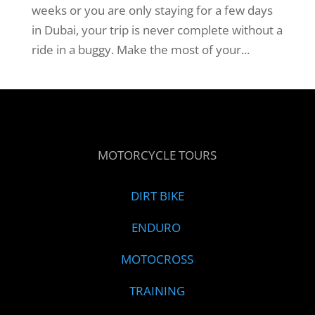
weeks or you are only staying for a few days
in Dubai, your trip is never complete without a
ride in a buggy. Make the most of your...
MOTORCYCLE TOURS
DIRT BIKE
ENDURO
MOTOCROSS
TRAINING