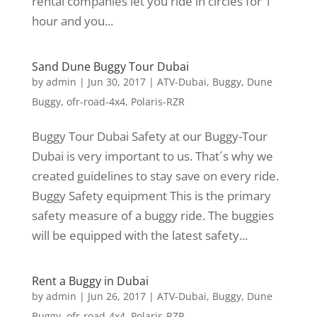
rental companies let you ride in circles for 1
hour and you...
Sand Dune Buggy Tour Dubai
by
admin
|
Jun 30, 2017
|
ATV-Dubai
,
Buggy
,
Dune
Buggy
,
ofr-road-4x4
,
Polaris-RZR
Buggy Tour Dubai Safety at our Buggy-Tour
Dubai is very important to us. That´s why we
created guidelines to stay save on every ride.
Buggy Safety equipment This is the primary
safety measure of a buggy ride. The buggies
will be equipped with the latest safety...
Rent a Buggy in Dubai
by
admin
|
Jun 26, 2017
|
ATV-Dubai
,
Buggy
,
Dune
Buggy
,
ofr-road-4x4
,
Polaris-RZR