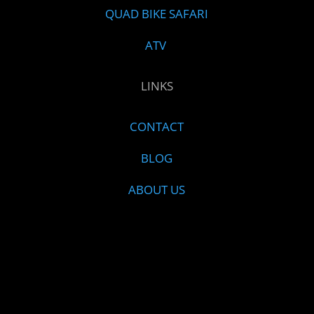
QUAD BIKE SAFARI
ATV
LINKS
CONTACT
BLOG
ABOUT US