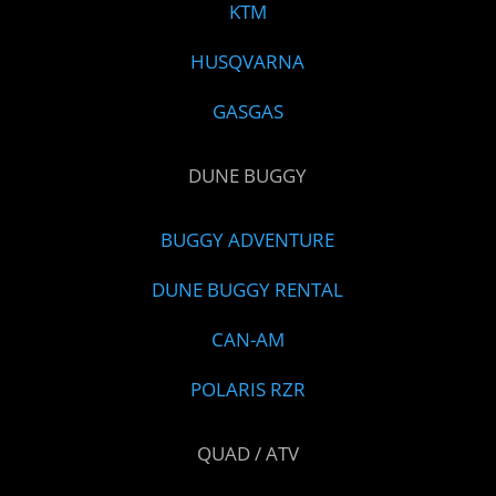
KTM
HUSQVARNA
GASGAS
DUNE BUGGY
BUGGY ADVENTURE
DUNE BUGGY RENTAL
CAN-AM
POLARIS RZR
QUAD / ATV