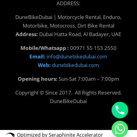
ADDRESS:
DuneBikeDubai | Motorcycle Rental, Enduro,
Motorbike, Motocross, Dirt Bike Rental
Address:
Dubai Hatta Road, Al Badayer, UAE
Mobile/Whatsapp :
00971 55 153 2550
Email:
info@dunebikedubai.com
Web:
dunebikedubai.com
Opening hours:
Sun-Sat 7:00am – 7:00pm
Copyright © Since 2017. All Rights Reserved.
DuneBikeDubai
Optimized by Seraphinite Accelerator