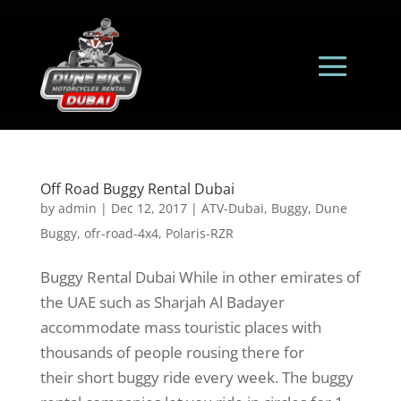
Off Road Buggy Rental Dubai
by
admin
|
Dec 12, 2017
|
ATV-Dubai
,
Buggy
,
Dune
Buggy
,
ofr-road-4x4
,
Polaris-RZR
Buggy Rental Dubai While in other emirates of
the UAE such as Sharjah Al Badayer
accommodate mass touristic places with
thousands of people rousing there for
their short buggy ride every week. The buggy