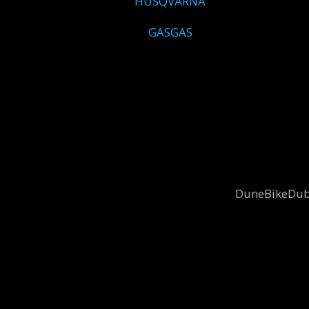
HUSQVARNA
GASGAS
DuneBikeDubai