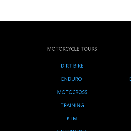
MOTORCYCLE TOURS
DIRT BIKE
ENDURO
MOTOCROSS
TRAINING
KTM