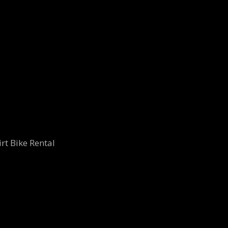
rt Bike Rental