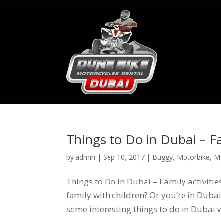
Things to Do in Dubai – Fa
by
admin
|
Sep 10, 2017
|
Buggy
,
Motorbike
,
M
Things to Do in Dubai – Family activiti
family with children? Or you’re in Dubai 
some interesting things to do in Dubai wh