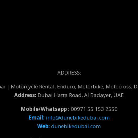
ADDRESS:
 | Motorcycle Rental, Enduro, Motorbike, Motocross, Di
Address:
Dubai Hatta Road, Al Badayer, UAE
Mobile/Whatsapp :
00971 55 153 2550
Email:
info@dunebikedubai.com
Web:
dunebikedubai.com