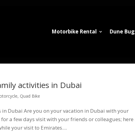
Motorbike Rental
Dune Bug
mily activities in Dubai
otorcycle
,
Quad Bike
es in Dubai Are you on your vacation in Dubai with your
for a few days visit with your friends or colleagues; here
ile your visit to Emirates....