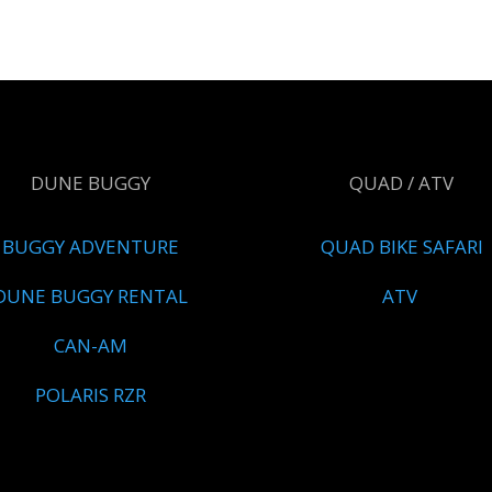
DUNE BUGGY
QUAD / ATV
BUGGY ADVENTURE
QUAD BIKE SAFARI
DUNE BUGGY RENTAL
ATV
CAN-AM
POLARIS RZR