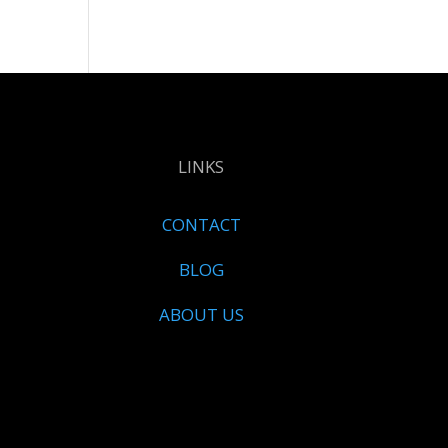
LINKS
CONTACT
BLOG
ABOUT US