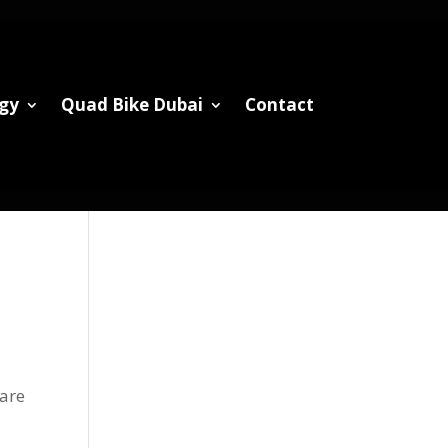
gy
Quad Bike Dubai
Contact
 are