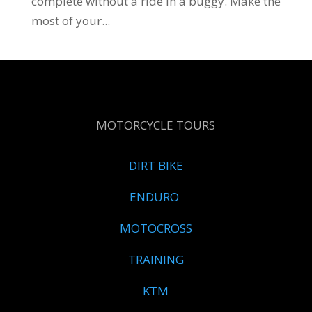
complete without a ride in a buggy. Make the
most of your...
MOTORCYCLE TOURS
DIRT BIKE
ENDURO
MOTOCROSS
TRAINING
KTM