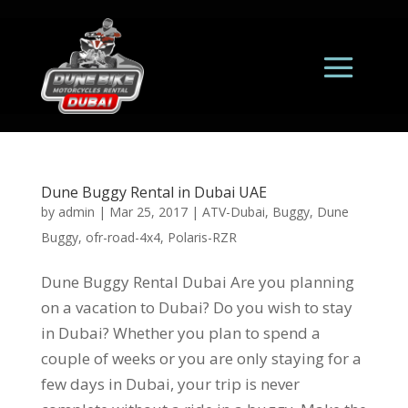
Dune Buggy Rental in Dubai UAE
by
admin
|
Mar 25, 2017
|
ATV-Dubai
,
Buggy
,
Dune
Buggy
,
ofr-road-4x4
,
Polaris-RZR
Dune Buggy Rental Dubai Are you planning
on a vacation to Dubai? Do you wish to stay
in Dubai? Whether you plan to spend a
couple of weeks or you are only staying for a
few days in Dubai, your trip is never