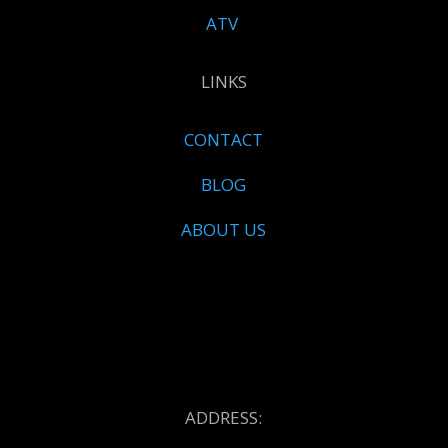
ATV
LINKS
CONTACT
BLOG
ABOUT US
ADDRESS: