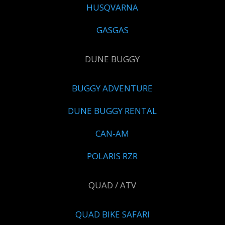
HUSQVARNA
GASGAS
DUNE BUGGY
BUGGY ADVENTURE
DUNE BUGGY RENTAL
CAN-AM
POLARIS RZR
QUAD / ATV
QUAD BIKE SAFARI