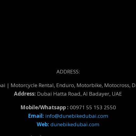
ADDRESS:
 | Motorcycle Rental, Enduro, Motorbike, Motocross, Di
Address:
Dubai Hatta Road, Al Badayer, UAE
Mobile/Whatsapp :
00971 55 153 2550
Email:
info@dunebikedubai.com
Web:
dunebikedubai.com