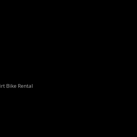
rt Bike Rental