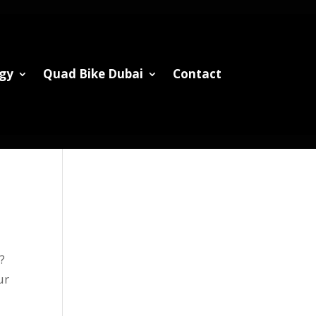
gy
Quad Bike Dubai
Contact
?
ur