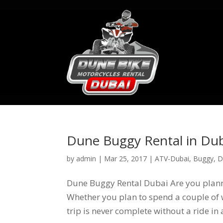
Dune Buggy Rental in Du
by
admin
|
Mar 25, 2017
|
ATV-Dubai
,
Buggy
,
D
Dune Buggy Rental Dubai Are you planni
Whether you plan to spend a couple of w
trip is never complete without a ride in