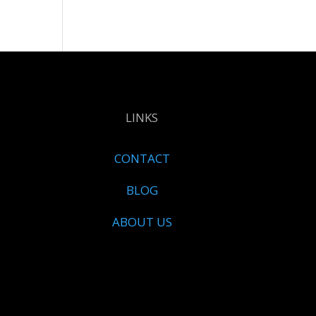
LINKS
CONTACT
BLOG
ABOUT US