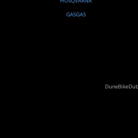
HUSQVARNA
GASGAS
DuneBikeDubai