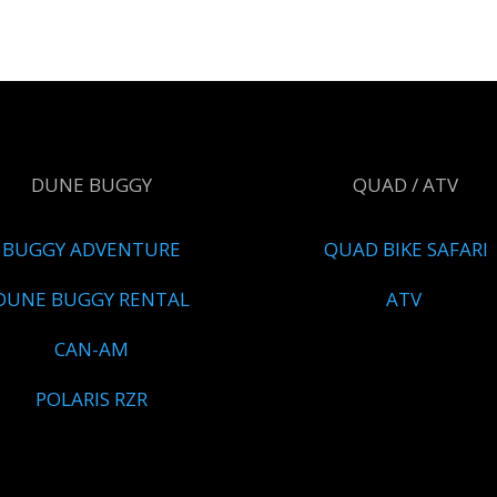
DUNE BUGGY
QUAD / ATV
BUGGY ADVENTURE
QUAD BIKE SAFARI
DUNE BUGGY RENTAL
ATV
CAN-AM
POLARIS RZR