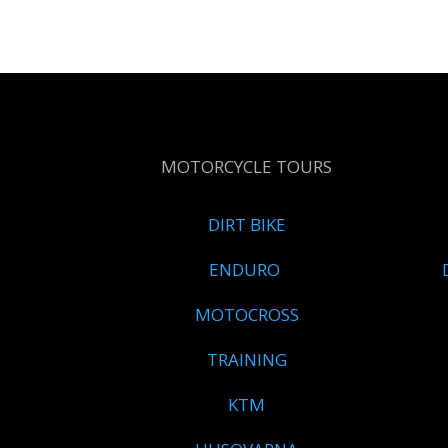
MOTORCYCLE TOURS
DIRT BIKE
ENDURO
MOTOCROSS
TRAINING
KTM