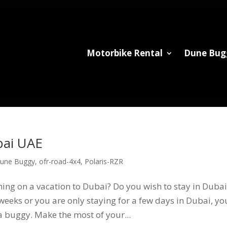
Motorbike Rental
Dune Bug
bai UAE
une Buggy
,
ofr-road-4x4
,
Polaris-RZR
ng on a vacation to Dubai? Do you wish to stay in Dubai
eeks or you are only staying for a few days in Dubai, yo
 a buggy. Make the most of your...