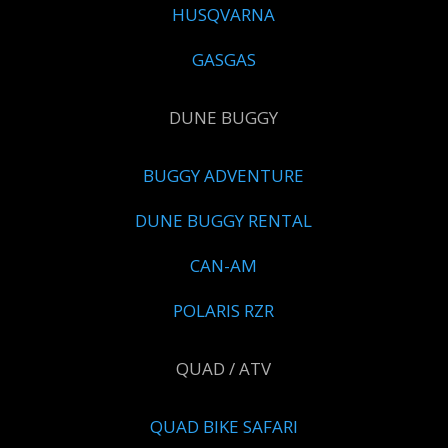
HUSQVARNA
GASGAS
DUNE BUGGY
BUGGY ADVENTURE
DUNE BUGGY RENTAL
CAN-AM
POLARIS RZR
QUAD / ATV
QUAD BIKE SAFARI