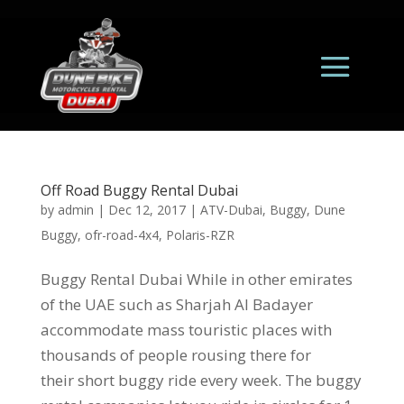
Off Road Buggy Rental Dubai
by
admin
|
Dec 12, 2017
|
ATV-Dubai
,
Buggy
,
Dune
Buggy
,
ofr-road-4x4
,
Polaris-RZR
Buggy Rental Dubai While in other emirates
of the UAE such as Sharjah Al Badayer
accommodate mass touristic places with
thousands of people rousing there for
their short buggy ride every week. The buggy