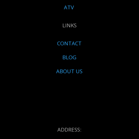
ATV
LINKS
CONTACT
BLOG
ABOUT US
ADDRESS: