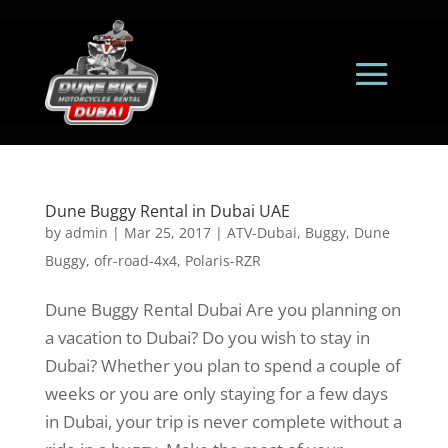
Dune Buggy Rental in Dubai UAE
by
admin
|
Mar 25, 2017
|
ATV-Dubai
,
Buggy
,
Dune
Buggy
,
ofr-road-4x4
,
Polaris-RZR
Dune Buggy Rental Dubai Are you planning on
a vacation to Dubai? Do you wish to stay in
Dubai? Whether you plan to spend a couple of
weeks or you are only staying for a few days
in Dubai, your trip is never complete without a