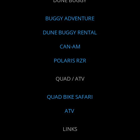
DUNE BUGGY
BUGGY ADVENTURE
DUNE BUGGY RENTAL
CAN-AM
POLARIS RZR
QUAD / ATV
QUAD BIKE SAFARI
ATV
LINKS