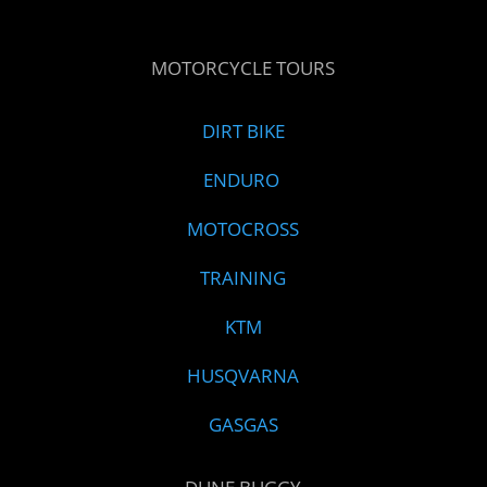
MOTORCYCLE TOURS
DIRT BIKE
ENDURO
MOTOCROSS
TRAINING
KTM
HUSQVARNA
GASGAS