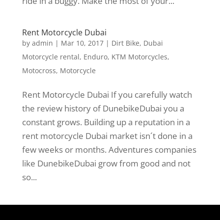
ride in a buggy. Make the most of your...
Rent Motorcycle Dubai
by
admin
|
Mar 10, 2017
|
Dirt Bike
,
Dubai
Motorcycle rental
,
Enduro
,
KTM Motorcycles
,
Motocross
,
Motorcycle
Rent Motorcycle Dubai If you carefully watch
the review history of DunebikeDubai you a
constant grows. Building up a reputation in a
rent motorcycle Dubai market isn´t done in a
few weeks or months. Adventures companies
like DunebikeDubai grow from good and not
so...