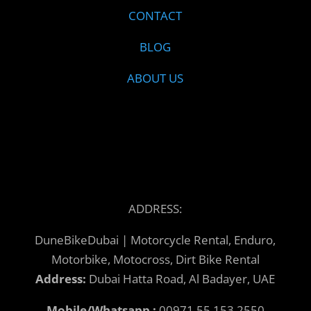
CONTACT
BLOG
ABOUT US
ADDRESS:
DuneBikeDubai | Motorcycle Rental, Enduro,
Motorbike, Motocross, Dirt Bike Rental
Address:
Dubai Hatta Road, Al Badayer, UAE
Mobile/Whatsapp :
00971 55 153 2550