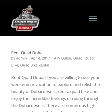
Rent Quad Dubai
by
admin
|
Apr 4, 2017
|
ATV Dubai
,
Quad
,
Quad
Bike
,
Quad Bike Rental
Rent Quad Dubai If you are willing to use your
weekend or vacation to explore and relish the
beauty of Dubai desert; rent a quad bike and
enjoy the incredible feelings of riding through
the Dubai desert. There are numerous high