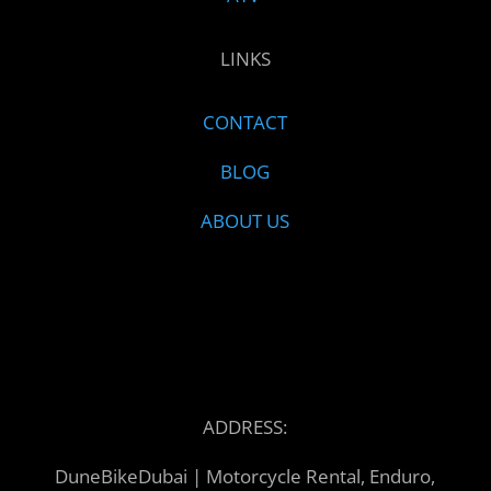
LINKS
CONTACT
BLOG
ABOUT US
ADDRESS:
DuneBikeDubai | Motorcycle Rental, Enduro,