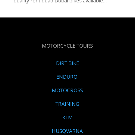
quality rent quad Dubai bikes available...
MOTORCYCLE TOURS
DIRT BIKE
ENDURO
MOTOCROSS
TRAINING
KTM
HUSQVARNA