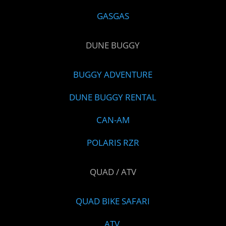
GASGAS
DUNE BUGGY
BUGGY ADVENTURE
DUNE BUGGY RENTAL
CAN-AM
POLARIS RZR
QUAD / ATV
QUAD BIKE SAFARI
ATV