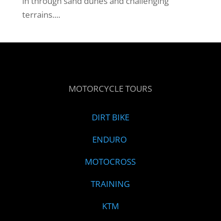
in through sand dunes and challenging
terrains....
MOTORCYCLE TOURS
DIRT BIKE
ENDURO
MOTOCROSS
TRAINING
KTM