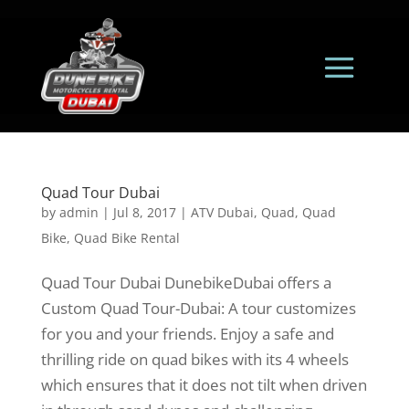
Quad Tour Dubai
by
admin
|
Jul 8, 2017
|
ATV Dubai
,
Quad
,
Quad
Bike
,
Quad Bike Rental
Quad Tour Dubai DunebikeDubai offers a
Custom Quad Tour-Dubai: A tour customizes
for you and your friends. Enjoy a safe and
thrilling ride on quad bikes with its 4 wheels
which ensures that it does not tilt when driven