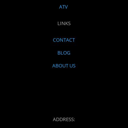
ATV
LINKS
CONTACT
BLOG
ABOUT US
ADDRESS: