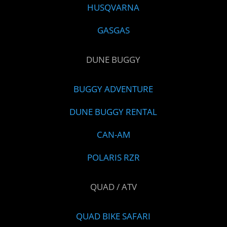
HUSQVARNA
GASGAS
DUNE BUGGY
BUGGY ADVENTURE
DUNE BUGGY RENTAL
CAN-AM
POLARIS RZR
QUAD / ATV
QUAD BIKE SAFARI