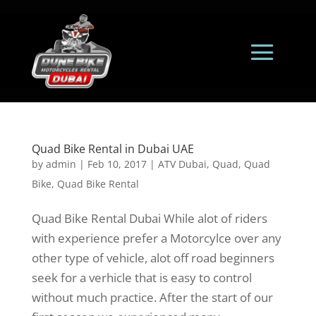
Quad Bike Rental in Dubai UAE
by
admin
|
Feb 10, 2017
|
ATV Dubai
,
Quad
,
Quad
Bike
,
Quad Bike Rental
Quad Bike Rental Dubai While alot of riders
with experience prefer a Motorcylce over any
other type of vehicle, alot off road beginners
seek for a verhicle that is easy to control
without much practice. After the start of our