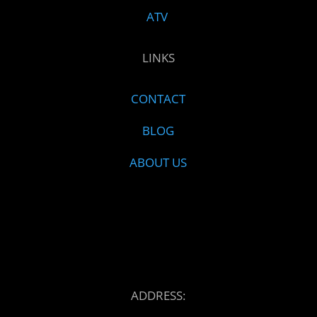
ATV
LINKS
CONTACT
BLOG
ABOUT US
ADDRESS: