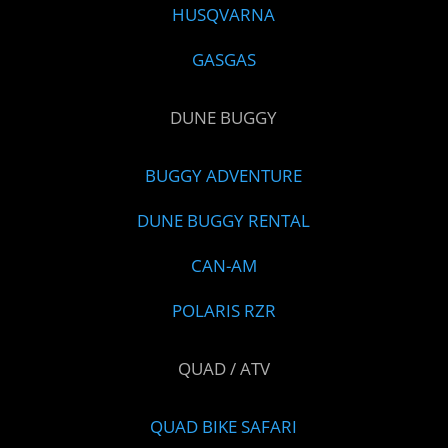
HUSQVARNA
GASGAS
DUNE BUGGY
BUGGY ADVENTURE
DUNE BUGGY RENTAL
CAN-AM
POLARIS RZR
QUAD / ATV
QUAD BIKE SAFARI