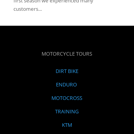
first season we experienced many
customers...
MOTORCYCLE TOURS
DIRT BIKE
ENDURO
MOTOCROSS
TRAINING
KTM