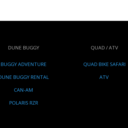
DUNE BUGGY
QUAD / ATV
BUGGY ADVENTURE
QUAD BIKE SAFARI
DUNE BUGGY RENTAL
ATV
CAN-AM
POLARIS RZR