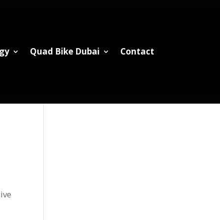
gy
Quad Bike Dubai
Contact
give