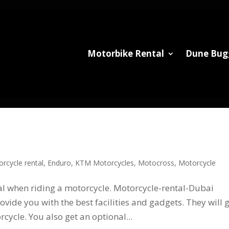
Motorbike Rental
Dune Bug
rcycle rental
,
Enduro
,
KTM Motorcycles
,
Motocross
,
Motorcycle
ial when riding a motorcycle. Motorcycle-rental-Dubai
vide you with the best facilities and gadgets. They will 
cycle. You also get an optional...