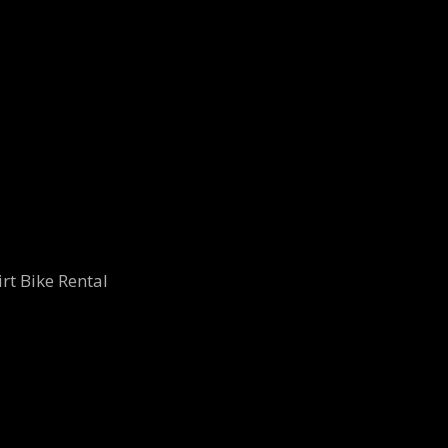
rt Bike Rental