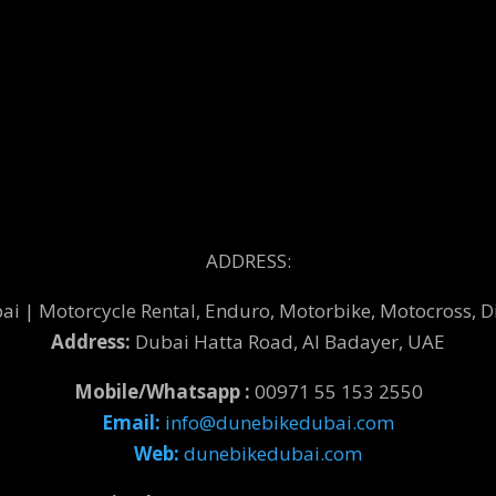
ADDRESS:
 | Motorcycle Rental, Enduro, Motorbike, Motocross, Di
Address:
Dubai Hatta Road, Al Badayer, UAE
Mobile/Whatsapp :
00971 55 153 2550
Email:
info@dunebikedubai.com
Web:
dunebikedubai.com