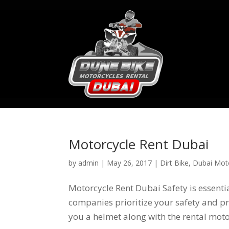
Motorcycle Rent Dubai
by
admin
|
May 26, 2017
|
Dirt Bike
,
Dubai Moto
Motorcycle Rent Dubai Safety is essent
companies prioritize your safety and pro
you a helmet along with the rental motor