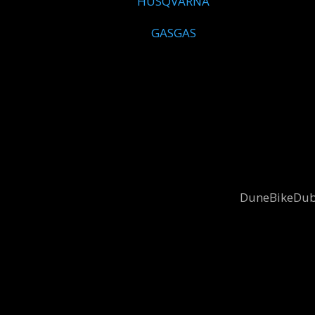
HUSQVARNA
GASGAS
DuneBikeDubai