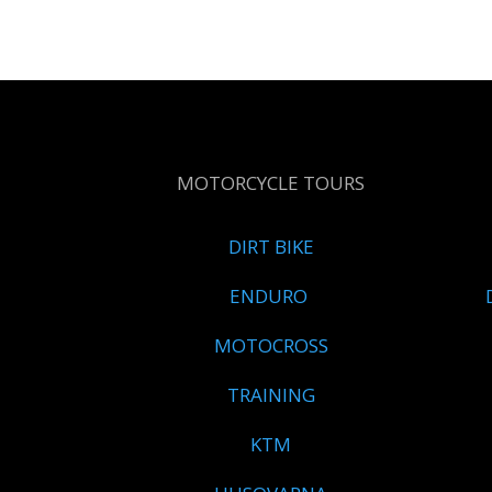
MOTORCYCLE TOURS
DIRT BIKE
ENDURO
MOTOCROSS
TRAINING
KTM