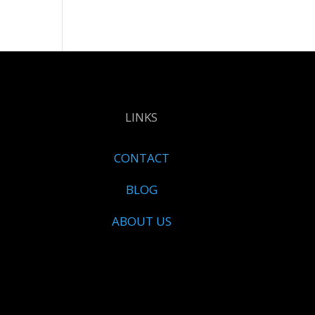
LINKS
CONTACT
BLOG
ABOUT US