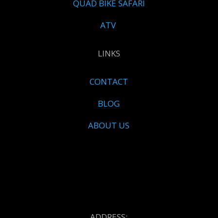
QUAD BIKE SAFARI
ATV
LINKS
CONTACT
BLOG
ABOUT US
ADDRESS: