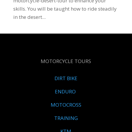
motorcycle-desert-tour to enhance your
skills. You will be taught how to ride steadily
in the desert...
MOTORCYCLE TOURS
DIRT BIKE
ENDURO
MOTOCROSS
TRAINING
KTM