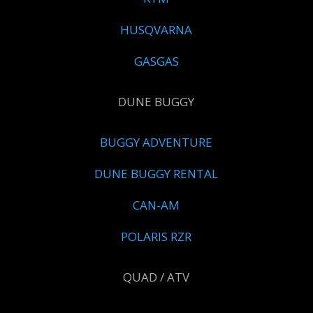
HUSQVARNA
GASGAS
DUNE BUGGY
BUGGY ADVENTURE
DUNE BUGGY RENTAL
CAN-AM
POLARIS RZR
QUAD / ATV