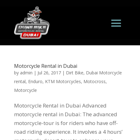
Motorcycle Rental in Dubai
by
admin
|
Jul 26, 2017
|
Dirt Bike
,
Dubai Motorcycle
rental
,
Enduro
,
KTM Motorcycles
,
Motocross
,
Motorcycle
Motorcycle Rental in Dubai Advanced
motorcycle rental in Dubai: The advanced
motorcycle-tour is for riders who have off-
road riding experience. It involves a 4 hours’