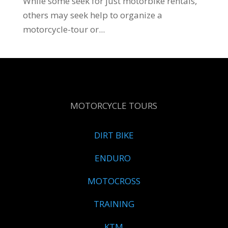
While some seek for just motorbike rentals,
others may seek help to organize a
motorcycle-tour or...
MOTORCYCLE TOURS
DIRT BIKE
ENDURO
MOTOCROSS
TRAINING
KTM