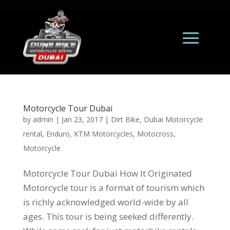
Motorcycle Tour Dubai
by
admin
|
Jan 23, 2017
|
Dirt Bike
,
Dubai Motorcycle
rental
,
Enduro
,
KTM Motorcycles
,
Motocross
,
Motorcycle
Motorcycle Tour Dubai How It Originated
Motorcycle tour is a format of tourism which
is richly acknowledged world-wide by all
ages. This tour is being seeked differently.