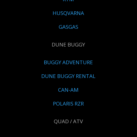
HUSQVARNA
GASGAS
DUNE BUGGY
BUGGY ADVENTURE
DUNE BUGGY RENTAL
CAN-AM
POLARIS RZR
QUAD / ATV