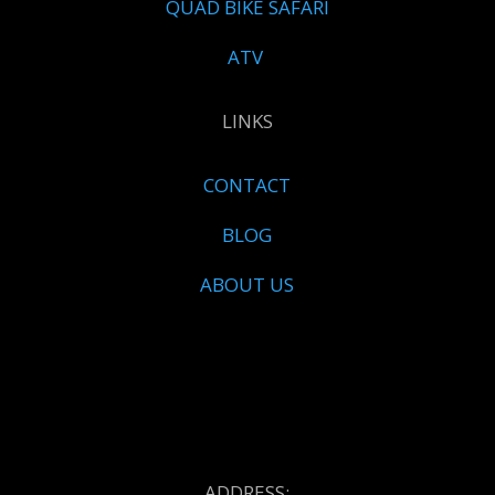
QUAD BIKE SAFARI
ATV
LINKS
CONTACT
BLOG
ABOUT US
ADDRESS: