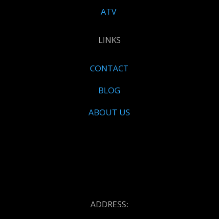
ATV
LINKS
CONTACT
BLOG
ABOUT US
ADDRESS: