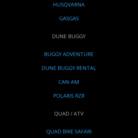
HUSQVARNA
GASGAS
DUNE BUGGY
BUGGY ADVENTURE
DUNE BUGGY RENTAL
CAN-AM
POLARIS RZR
QUAD / ATV
QUAD BIKE SAFARI