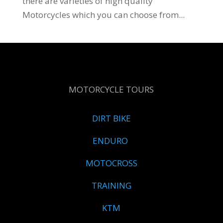
there are varieties of high quality
Motorcycles which you can choose from...
MOTORCYCLE TOURS
DIRT BIKE
ENDURO
MOTOCROSS
TRAINING
KTM