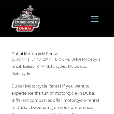
Dubai Motorcycle Rental
by
admin
|
Jun 10, 2017
|
Dirt Bike
,
Dubai Motorcycle
rental
,
Enduro
,
KTM Motorcycles
,
Motocross
,
Motorcycle
Dubai Motorcycle Rental If you want to
experience the fun of motorcycle in Dubai,
different companies offer motorcycle-rental
in Dubai. Depending on your preference,