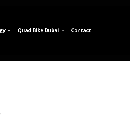
gy
Quad Bike Dubai
Contact
f