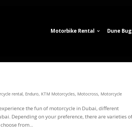
Motorbike Rental
Dune Bug
cycle rental
,
Enduro
,
KTM Motorcycles
,
Motocross
,
Motorcycle
experience the fun of motorcycle in Dubai, different
bai. Depending on your preference, there are varieties o
choose from...