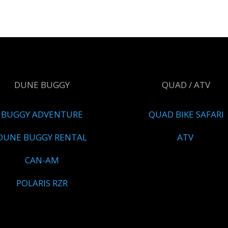
DUNE BUGGY
QUAD / ATV
BUGGY ADVENTURE
QUAD BIKE SAFARI
DUNE BUGGY RENTAL
ATV
CAN-AM
POLARIS RZR