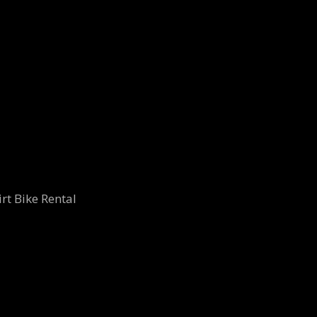
rt Bike Rental