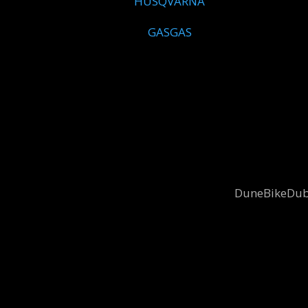
HUSQVARNA
GASGAS
DuneBikeDubai