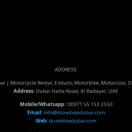
ADDRESS:
 | Motorcycle Rental, Enduro, Motorbike, Motocross, Di
Address:
Dubai Hatta Road, Al Badayer, UAE
Mobile/Whatsapp :
00971 55 153 2550
Email:
info@dunebikedubai.com
Web:
dunebikedubai.com