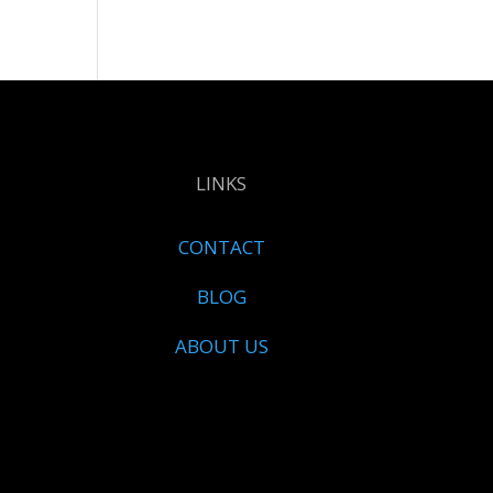
LINKS
CONTACT
BLOG
ABOUT US