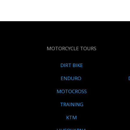
MOTORCYCLE TOURS
DIRT BIKE
ENDURO
MOTOCROSS
TRAINING
KTM