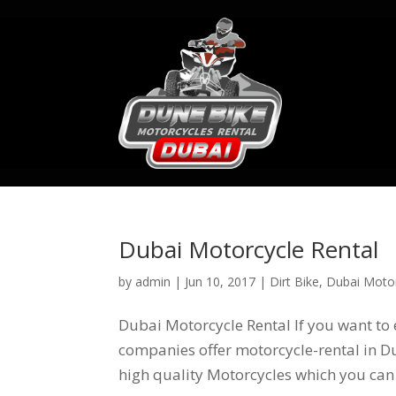
Dubai Motorcycle Rental
by
admin
|
Jun 10, 2017
|
Dirt Bike
,
Dubai Motor
Dubai Motorcycle Rental If you want to 
companies offer motorcycle-rental in Du
high quality Motorcycles which you can 