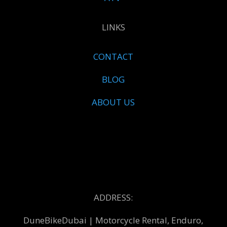
LINKS
CONTACT
BLOG
ABOUT US
ADDRESS:
DuneBikeDubai | Motorcycle Rental, Enduro,