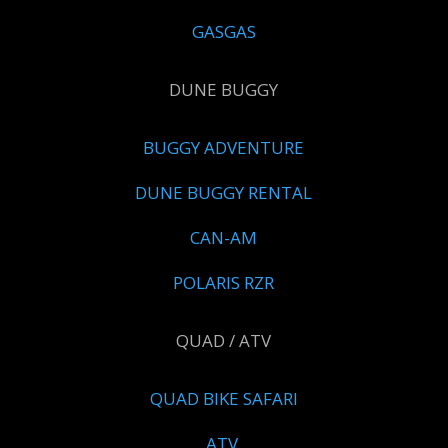
GASGAS
DUNE BUGGY
BUGGY ADVENTURE
DUNE BUGGY RENTAL
CAN-AM
POLARIS RZR
QUAD / ATV
QUAD BIKE SAFARI
ATV