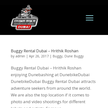
Buggy Rental Dubai – Hrithik Roshan
by
admin
|
Apr 26, 2017
|
Buggy
,
Dune Buggy
Buggy Rental Dubai – Hrithik Roshan
enjoying Dunebashing at DunebikeDubai
DunebikeDubai Buggy Rental Dubai attracts
adventure seekers from around the world.
We are also the top location if it comes to
photo and video shootings for different