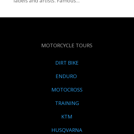
labels and artists. Famous...
MOTORCYCLE TOURS
DIRT BIKE
ENDURO
MOTOCROSS
TRAINING
KTM
HUSQVARNA