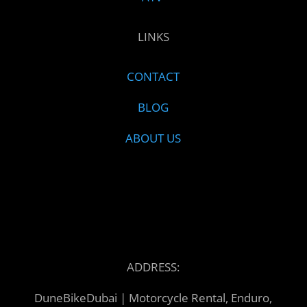
LINKS
CONTACT
BLOG
ABOUT US
ADDRESS:
DuneBikeDubai | Motorcycle Rental, Enduro,