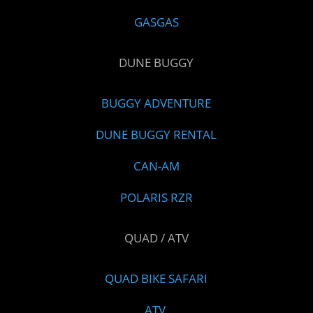
GASGAS
DUNE BUGGY
BUGGY ADVENTURE
DUNE BUGGY RENTAL
CAN-AM
POLARIS RZR
QUAD / ATV
QUAD BIKE SAFARI
ATV