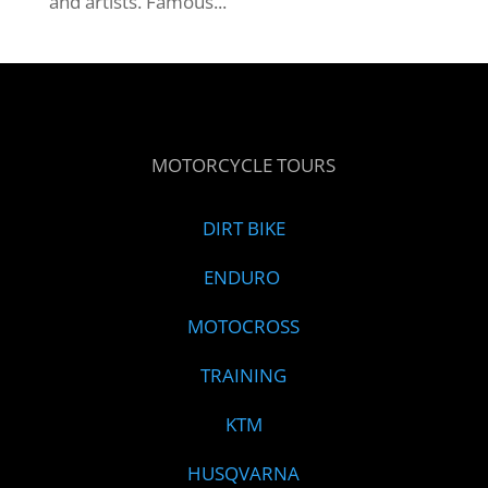
and artists. Famous...
MOTORCYCLE TOURS
DIRT BIKE
ENDURO
MOTOCROSS
TRAINING
KTM
HUSQVARNA