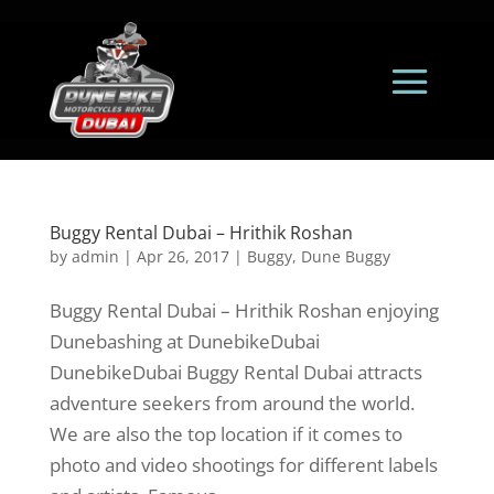
Buggy Rental Dubai – Hrithik Roshan
by
admin
|
Apr 26, 2017
|
Buggy
,
Dune Buggy
Buggy Rental Dubai – Hrithik Roshan enjoying
Dunebashing at DunebikeDubai
DunebikeDubai Buggy Rental Dubai attracts
adventure seekers from around the world.
We are also the top location if it comes to
photo and video shootings for different labels