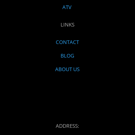
ATV
LINKS
CONTACT
BLOG
ABOUT US
ADDRESS: