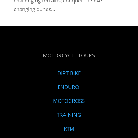
challenging terrains; conquer the ever
changing dunes...
MOTORCYCLE TOURS
DIRT BIKE
ENDURO
MOTOCROSS
TRAINING
KTM