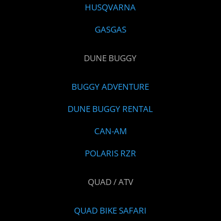
HUSQVARNA
GASGAS
DUNE BUGGY
BUGGY ADVENTURE
DUNE BUGGY RENTAL
CAN-AM
POLARIS RZR
QUAD / ATV
QUAD BIKE SAFARI