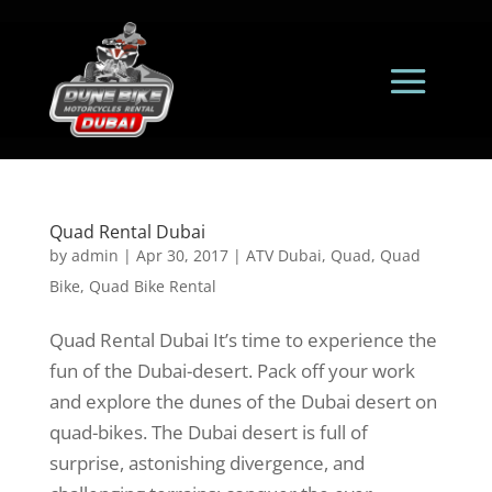
Quad Rental Dubai
by
admin
|
Apr 30, 2017
|
ATV Dubai
,
Quad
,
Quad
Bike
,
Quad Bike Rental
Quad Rental Dubai It’s time to experience the
fun of the Dubai-desert. Pack off your work
and explore the dunes of the Dubai desert on
quad-bikes. The Dubai desert is full of
surprise, astonishing divergence, and